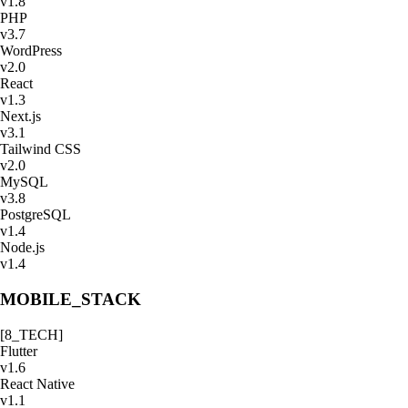
v
1.8
PHP
v
3.7
WordPress
v
2.0
React
v
1.3
Next.js
v
3.1
Tailwind CSS
v
2.0
MySQL
v
3.8
PostgreSQL
v
1.4
Node.js
v
1.4
MOBILE_STACK
[
8
_TECH]
Flutter
v
1.6
React Native
v
1.1