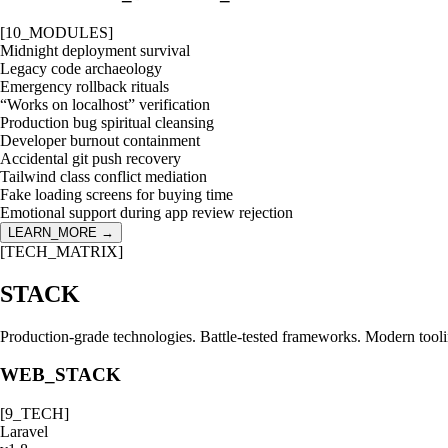
[
10
_MODULES]
Midnight deployment survival
Legacy code archaeology
Emergency rollback rituals
“Works on localhost” verification
Production bug spiritual cleansing
Developer burnout containment
Accidental git push recovery
Tailwind class conflict mediation
Fake loading screens for buying time
Emotional support during app review rejection
LEARN_MORE →
[TECH_MATRIX]
STACK
Production-grade technologies. Battle-tested frameworks. Modern tool
WEB_STACK
[
9
_TECH]
Laravel