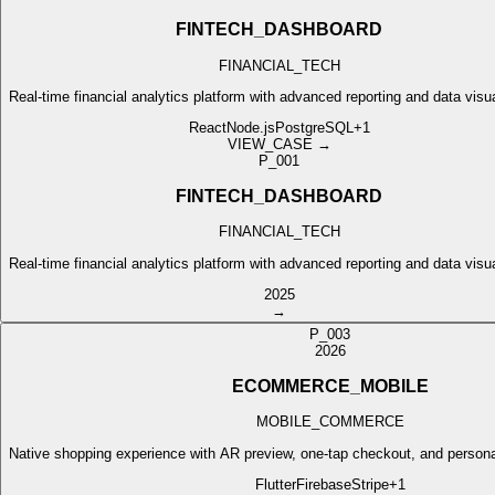
FINTECH_DASHBOARD
FINANCIAL_TECH
Real-time financial analytics platform with advanced reporting and data visua
React
Node.js
PostgreSQL
+
1
VIEW_CASE →
P_001
FINTECH_DASHBOARD
FINANCIAL_TECH
Real-time financial analytics platform with advanced reporting and data visua
2025
→
P_003
2026
ECOMMERCE_MOBILE
MOBILE_COMMERCE
Native shopping experience with AR preview, one-tap checkout, and perso
Flutter
Firebase
Stripe
+
1