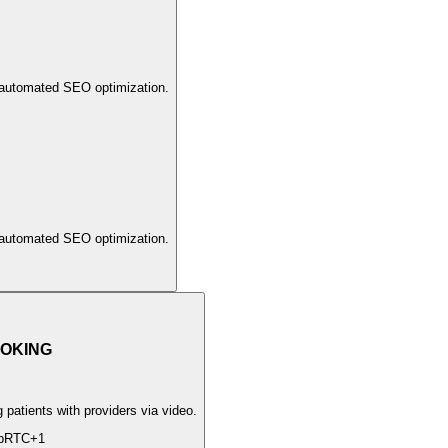
 automated SEO optimization.
 automated SEO optimization.
OKING
patients with providers via video.
bRTC
+
1