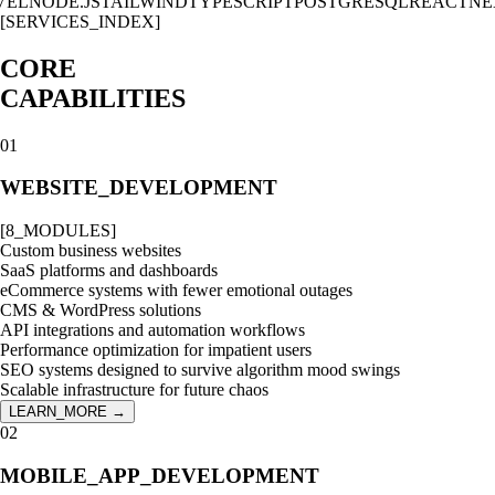
L
NODE.JS
TAILWIND
TYPESCRIPT
POSTGRESQL
REACT
NEXT
[SERVICES_INDEX]
CORE
CAPABILITIES
01
WEBSITE_DEVELOPMENT
[
8
_MODULES]
Custom business websites
SaaS platforms and dashboards
eCommerce systems with fewer emotional outages
CMS & WordPress solutions
API integrations and automation workflows
Performance optimization for impatient users
SEO systems designed to survive algorithm mood swings
Scalable infrastructure for future chaos
LEARN_MORE →
02
MOBILE_APP_DEVELOPMENT