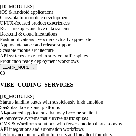
[
10
_MODULES]
iOS & Android applications
Cross-platform mobile development
UI/UX-focused product experiences
Real-time apps and live data systems
Backend & cloud integrations
Push notifications users may actually appreciate
App maintenance and release support
Scalable mobile architecture
API systems designed to survive traffic spikes
Production-ready deployment workflows
LEARN_MORE →
03
VIBE_CODING_SERVICES
[
10
_MODULES]
Startup landing pages with suspiciously high ambition
SaaS dashboards and platforms
AI-powered applications that may become sentient
eCommerce systems that survive traffic spikes
CMS & WordPress solutions with fewer emotional breakdowns
API integrations and automation workflows
Performance optimization for users and impatient founders