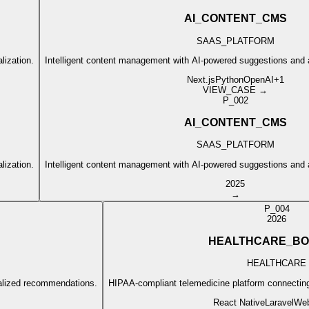
AI_CONTENT_CMS
SAAS_PLATFORM
lization.
Intelligent content management with AI-powered suggestions and
Next.js
Python
OpenAI
+
1
VIEW_CASE →
P_002
AI_CONTENT_CMS
SAAS_PLATFORM
lization.
Intelligent content management with AI-powered suggestions and
2025
→
P_004
2026
HEALTHCARE_BO
HEALTHCARE
nalized recommendations.
HIPAA-compliant telemedicine platform connecting 
React Native
Laravel
We