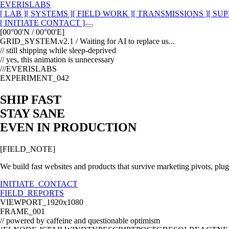
EVERISLABS
[ LAB ]
[ SYSTEMS ]
[ FIELD WORK ]
[ TRANSMISSIONS ]
[ SUP
[ INITIATE CONTACT ]
[00°00'N / 00°00'E]
GRID_SYSTEM.v2.1 /
Waiting for AI to replace us...
// still shipping while sleep-deprived
// yes, this animation is unnecessary
///EVERISLABS
EXPERIMENT_042
SHIP FAST
STAY SANE
EVEN IN PRODUCTION
[FIELD_NOTE]
We build fast websites and products that survive marketing pivots, plugi
INITIATE_CONTACT
FIELD_REPORTS
VIEWPORT_1920x1080
FRAME_001
// powered by caffeine and questionable optimism