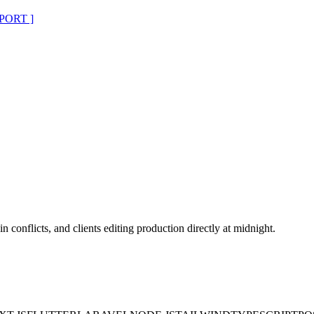
PORT ]
n conflicts, and clients editing production directly at midnight.