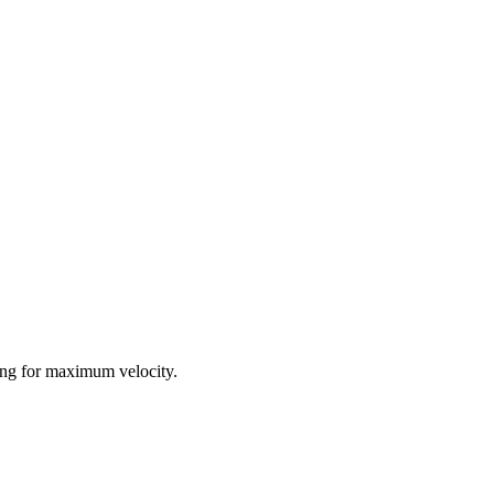
ing for maximum velocity.