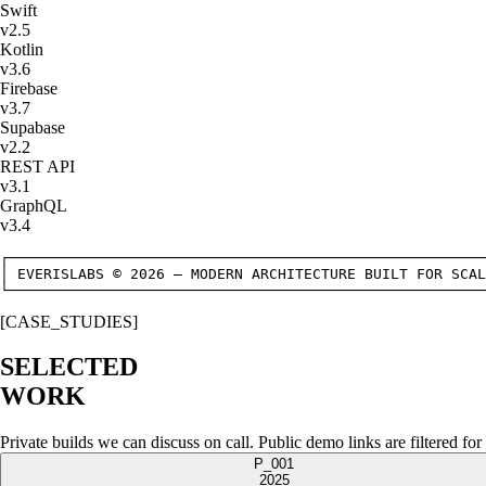
Swift
v
2.5
Kotlin
v
3.6
Firebase
v
3.7
Supabase
v
2.2
REST API
v
3.1
GraphQL
v
3.4
┌───────────────────────────────────────────────────────
│ EVERISLABS © 2026 — MODERN ARCHITECTURE BUILT FOR SCAL
└───────────────────────────────────────────────────────
[CASE_STUDIES]
SELECTED
WORK
Private builds we can discuss on call. Public demo links are filtered for
P_001
2025