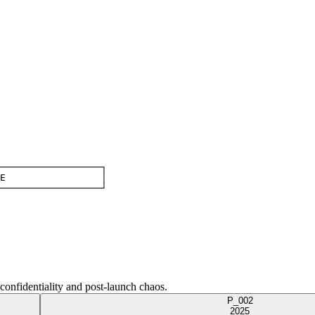
──────────────────┐

E                 │

──────────────────┘
 confidentiality and post-launch chaos.
P_002
2025