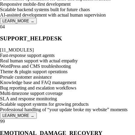
Responsive mobile-first development
Scalable backend systems built for future chaos
AI-assisted development with actual human supervision
LEARN_MORE →
04
SUPPORT_HELPDESK
[
11
_MODULES]
Fast-response support agents
Real human support with actual empathy
WordPress and CMS troubleshooting
Theme & plugin support operations
Presale customer assistance
Knowledge base and FAQ management
Bug reporting and escalation workflows
Multi-timezone support coverage
SLA and response monitoring
Scalable support systems for growing products
Professional handling of “your update broke my website” moments
LEARN_MORE →
99
EMOTIONAL_DAMAGE_RECOVERY